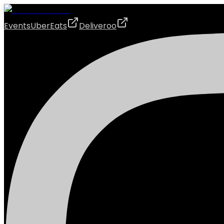
Events
UberEats
Deliveroo