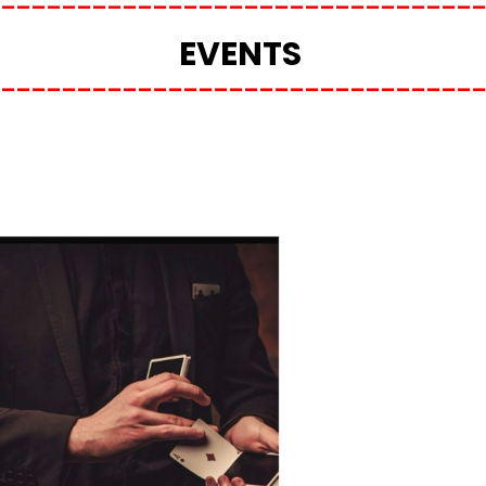
EVENTS 
________________________________