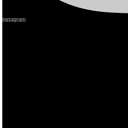
Instagram