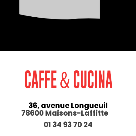
36, avenue Longueuil
78600 Maisons-Laffitte
01 34 93 70 24
________________________________